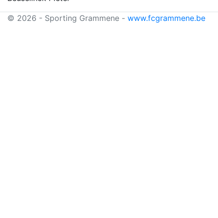
© 2026 - Sporting Grammene -
www.fcgrammene.be