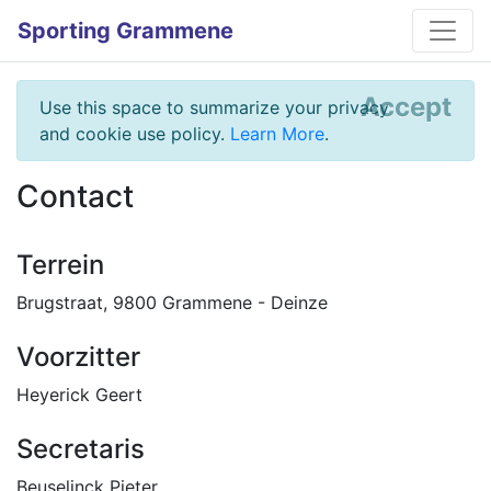
Sporting Grammene
Accept
Use this space to summarize your privacy
and cookie use policy.
Learn More
.
Contact
Terrein
Brugstraat, 9800 Grammene - Deinze
Voorzitter
Heyerick Geert
Secretaris
Beuselinck Pieter